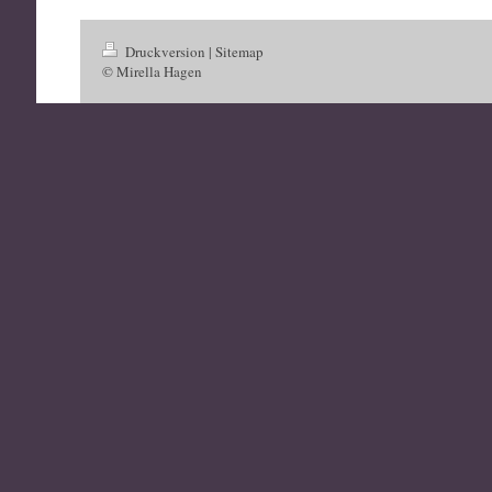
Druckversion
|
Sitemap
© Mirella Hagen