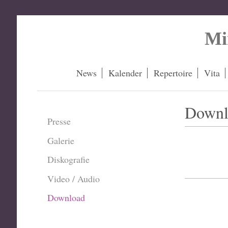
Mi
News
Kalender
Repertoire
Vita
Downl
Presse
Galerie
Diskografie
Video / Audio
Download